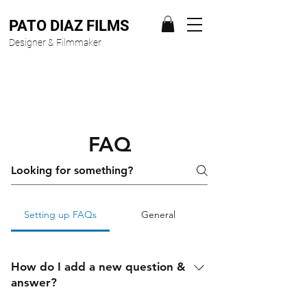
PATO DIAZ FILMS
Designer & Filmmaker
FAQ
Setting up FAQs
General
How do I add a new question &
answer?