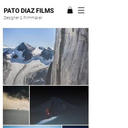
PATO DIAZ FILMS
Designer & Filmmaker